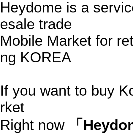
Heydome is a service
esale trade
Mobile Market for ret
ng KOREA
If you want to buy K
rket
Right now
「Heyd