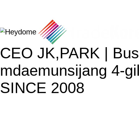
CEO JK,PARK | Busi
mdaemunsijang 4-gil
SINCE 2008