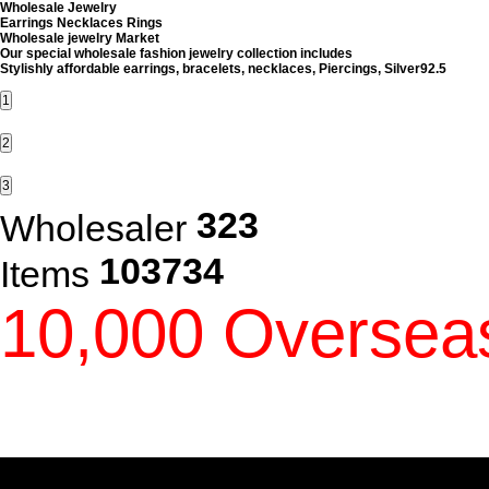
Wholesale jewelry Market
Our special wholesale fashion jewelry collection includes
Stylishly affordable earrings, bracelets, necklaces, Piercings, Silver92.5
1
2
3
323
Wholesaler
103734
Items
10,000 Oversea