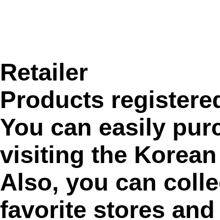
Retailer
Products registere
You can easily pur
visiting the Korean
Also, you can colle
favorite stores and