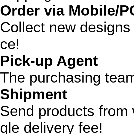
Order via Mobile/P
Collect new designs
ce!
Pick-up Agent
The purchasing team 
Shipment
Send products from w
gle delivery fee!