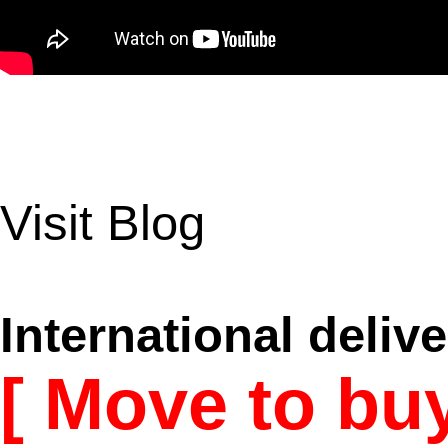
Visit Blog
International delive
[ Move to bu