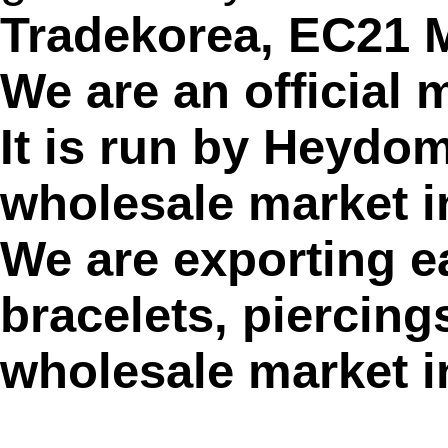
Tradekorea, EC21
We are an official
It is run by Heydom
wholesale market i
We are exporting ea
bracelets, piercin
wholesale market i