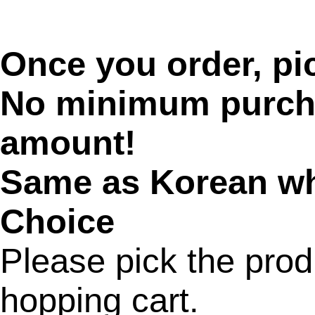
Once you order, pic
No minimum purcha
amount!
Same as Korean wh
Choice
Please pick the prod
hopping cart.