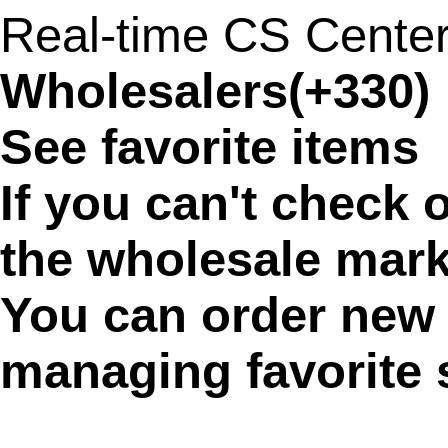
Real-time CS Cente
Wholesalers(+330)
See favorite items
If you can't check 
the wholesale marke
You can order new 
managing favorite 