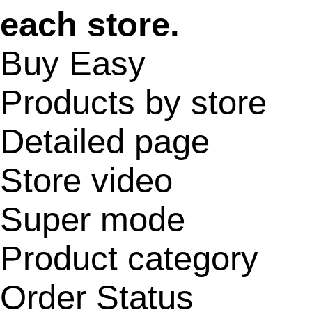
each store.
Buy Easy
Products by store
Detailed page
Store video
Super mode
Product category
Order Status